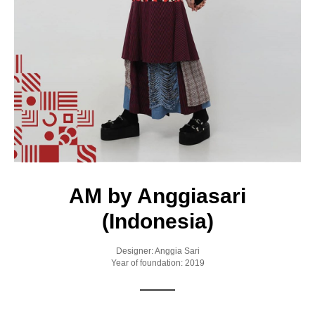
AM by Anggiasari
(Indonesia)
Designer: Anggia Sari
Year of foundation: 2019