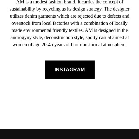
AM is a modest fashion brand. It carries the concept of
sustainability by recycling as its design strategy. The designer
utilizes denim garments which are rejected due to defects and
overstock from local factories with a combination of locally
made environmental friendly textiles. AM is designed in the
androgyny style, deconstruction style, sporty casual aimed at
women of age 20-45 years old for non-formal atmosphere.
INSTAGRAM