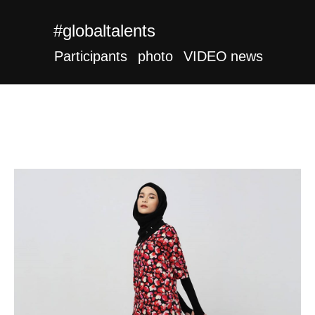
#globaltalents
Participants
photo
VIDEO
news