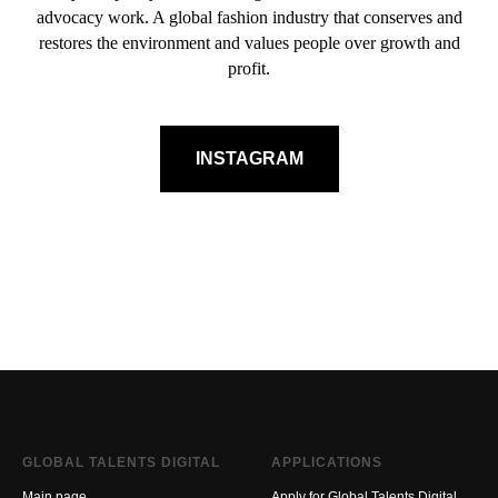
advocacy work. A global fashion industry that conserves and
restores the environment and values people over growth and
profit.
INSTAGRAM
GLOBAL TALENTS DIGITAL
APPLICATIONS
Main page
Apply for Global Talents Digital.