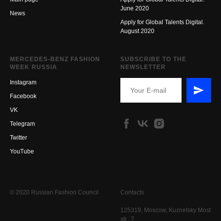
June 2020
New
s
Apply for Global Talents Digital.
August 2020
MERCEDES-BENZ FASHION
SUBSCRIBE TO THE
WEEK RUSSIA
NEWSLETTER
Instagram
Facebook
VK
Telegram
Twitter
YouTube
© 2020 Russian Fashion Council
Contacts
125319, Moscow, Kuznetsky Most
str., 7