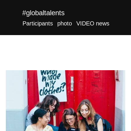
#globaltalents
Participants
photo
VIDEO
news