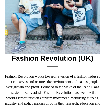
Fashion Revolution (UK)
Fashion Revolution works towards a vision of a fashion industry
that conserves and restores the environment and values people
over growth and profit. Founded in the wake of the Rana Plaza
disaster in Bangladesh, Fashion Revolution has become the
world's largest fashion activism movement, mobilising citizens,
industry and policy makers through their research, education and