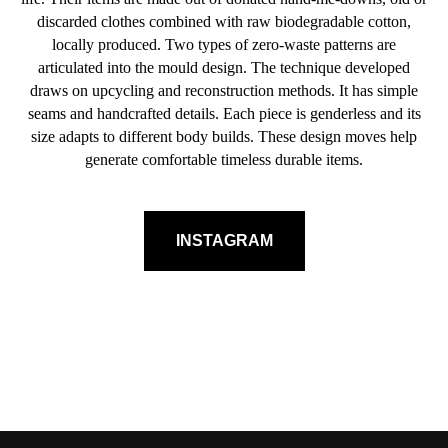
discarded clothes combined with raw biodegradable cotton,
locally produced. Two types of zero-waste patterns are
articulated into the mould design. The technique developed
draws on upcycling and reconstruction methods. It has simple
seams and handcrafted details. Each piece is genderless and its
size adapts to different body builds. These design moves help
generate comfortable timeless durable items.
INSTAGRAM