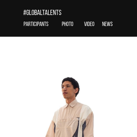
#globaltalents
Participants
photo
VIDEO
news