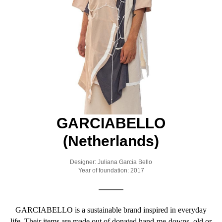
GARCIABELLO
(Netherlands)
Designer: Juliana Garcia Bello
Year of foundation: 2017
GARCIABELLO is a sustainable brand inspired in everyday
life. Their items are made out of donated hand-me-downs, old or