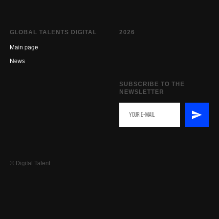
GLOBAL TALENTS DIGITAL
2026
Main page
New
s
SUBSCRIBE TO THE
NEWSLETTER
© Digital Talent