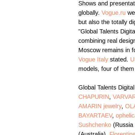
Shows and presentati
globally.
Vogue.ru
web
but also the totally d
"Global Talents Digita
combining real design
Moscow remains in fo
Vogue Italy
stated.
U
models, four of them 
Global Talents Digita
CHAPURIN
,
VARVAR
AMARIN jewelry
,
OL
BAYARTAEV
,
ophelic
Sushchenko
(Russia 
(Australia),
Florentin