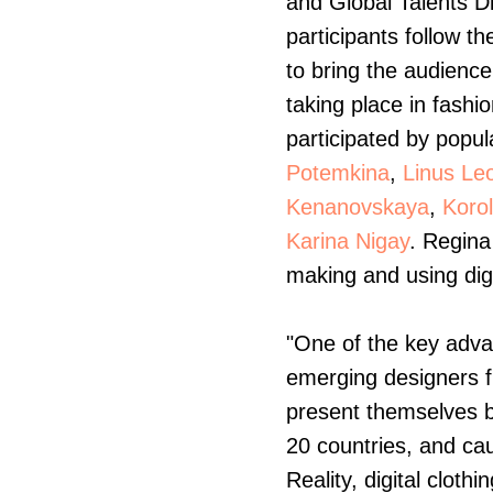
and Global Talents Di
participants follow t
to bring the audienc
taking place in fashi
participated by popu
Potemkina
,
Linus Le
Kenanovskaya
,
Koro
Karina Nigay
. Regina
making and using digi
"One of the key advan
emerging designers f
present themselves bo
20 countries, and ca
Reality, digital cloth