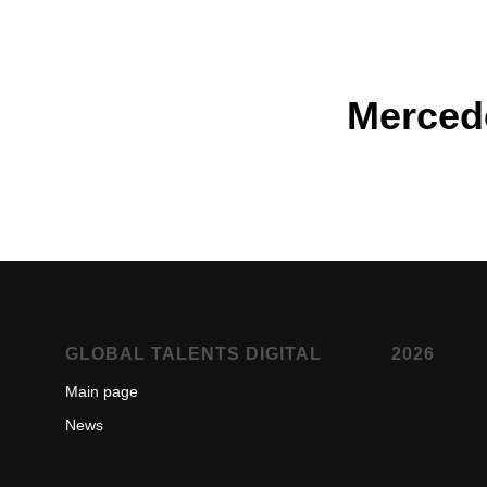
Merced
GLOBAL TALENTS DIGITAL
2026
Main page
New
s