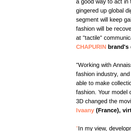
a good way to act in 
gingered up global dig
segment will keep gai
fashion will be reco
at "tactile" communi
CHAPURIN
brand's
"Working with Annaiss
fashion industry, and
able to make collectio
fashion. Your model
3D changed the movie 
Ivaany
(France),
vir
"
In my view, developm