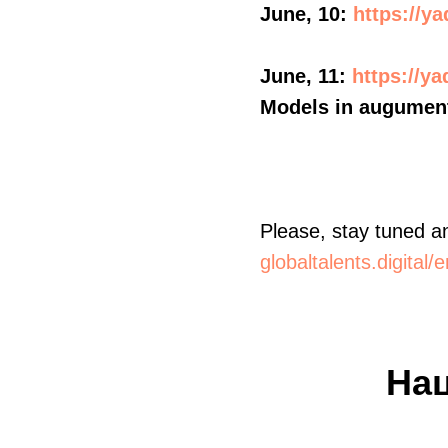
June, 10:
https://y
June, 11:
https://y
Models in augument
Please, stay tuned an
globaltalents.digital
На