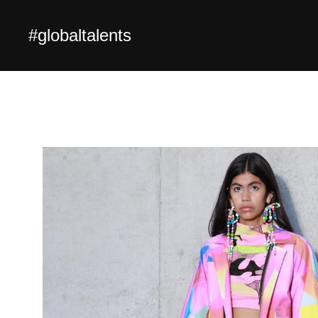
#globaltalents