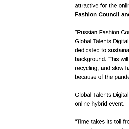
attractive for the on
Fashion Council a
"Russian Fashion Coun
Global Talents Digita
dedicated to sustaina
background. This wil
recycling, and slow f
because of the pand
Global Talents Digita
online hybrid event.
"Time takes its toll f