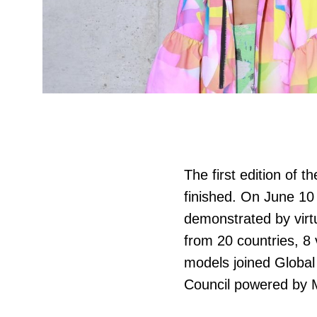
The first edition of t
finished. On June 10 
demonstrated by virt
from 20 countries, 8 v
models joined Global 
Council powered by