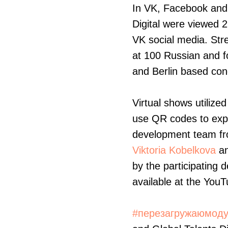
In VK, Facebook and 
Digital were viewed 2
VK social media. Str
at 100 Russian and fo
and Berlin based co
Virtual shows utilized
use QR codes to expl
development team f
Viktoria Kobelkova
a
by the participating 
available at the You
#перезагружаюмод