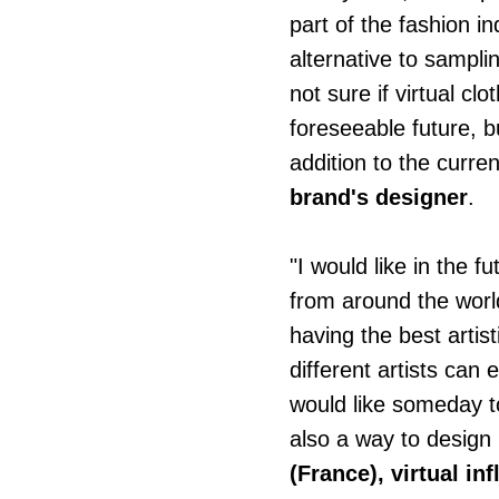
part of the fashion ind
alternative to sampl
not sure if virtual cl
foreseeable future, bu
addition to the curren
brand's designer
.
"I would like in the 
from around the world
having the best artis
different artists can 
would like someday to
also a way to design 
(France),
virtual in