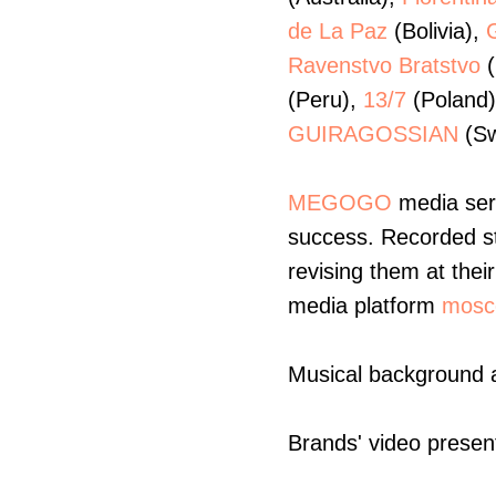
de La Paz
(Bolivia),
Ravenstvo Bratstvo
(
(Peru),
13/7
(Poland
GUIRAGOSSIAN
(Sw
MEGOGO
media serv
success. Recorded str
revising them at the
media platform
mosc
Musical background 
Brands' video presenta