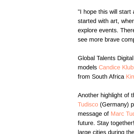
"I hope this will star
started with art, whe
explore events. Ther
see more brave compa
Global Talents Digita
models
Candice Klu
from South Africa
Ki
Another highlight of t
Tudisco
(Germany) pr
message of
Marc Tud
future. Stay together
large cities during t