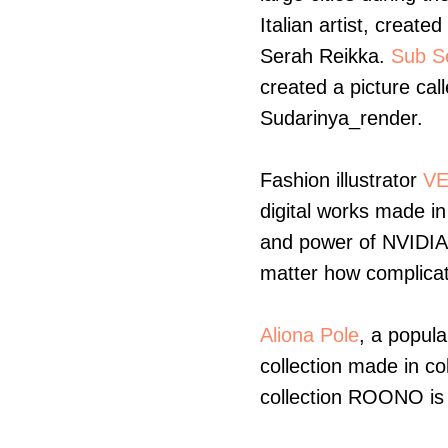
Italian artist, created
Serah Reikka.
Sub S
created a picture ca
Sudarinya_render.
Fashion illustrator
VE
digital works made in
and power of NVIDIA-
matter how complicat
Aliona Pole
, a popula
collection made in col
collection ROONO is 