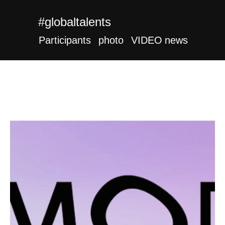
#globaltalents
Participants
photo
VIDEO
news