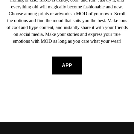
everything old will magically become fashionable and new.
Choose among prints or artworks a MOD of your own. Scroll
the options and find the mood that suits you the best. Make tons
of cool and hype content, and instantly share it with your friends
on social media. Make your stories and express your true
emotions with MOD as long as you care what your wear!
APP