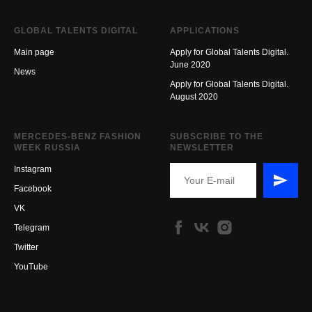
GLOBAL TALENTS DIGITAL
APPLICATIONS
Main page
Apply for Global Talents Digital.
June 2020
New
s
Apply for Global Talents Digital.
August 2020
MERCEDES-BENZ FASHION
SUBSCRIBE TO THE
WEEK RUSSIA
NEWSLETTER
Instagram
Facebook
VK
Telegram
Twitter
YouTube