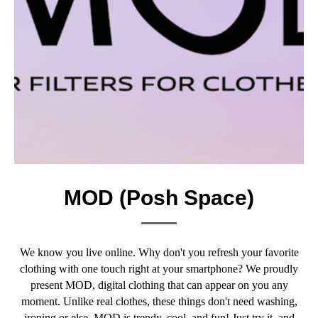
MOD (Posh Space)
We know you live online. Why don't you refresh your favorite
clothing with one touch right at your smartphone? We proudly
present MOD, digital clothing that can appear on you any
moment. Unlike real clothes, these things don't need washing,
ironing or else. MOD is trendy, cool, and fun! Just try it, and